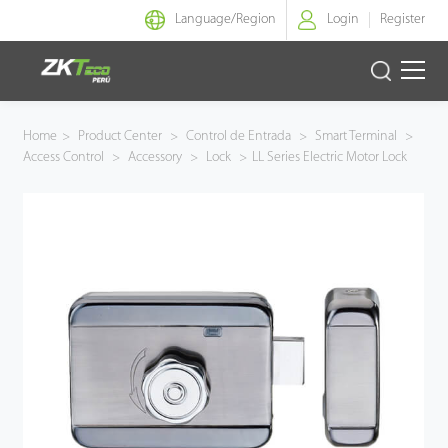
Language/
Region
Login
Register
Identidad Inteligente
Home
>
Product Center
>
Control de Entrada
>
Smart Terminal
>
Access Control
>
Accessory
>
Lock
>
LL Series Electric Motor Lock
Control de Entrada
Oficina Inteligente
Green Label
Armatura
NGTeco
Software