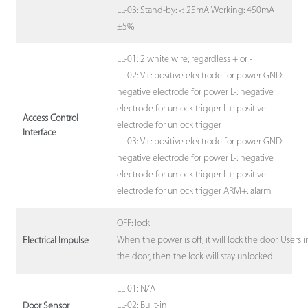
LL-03: Stand-by: < 25mA Working: 450mA
±5%
LL-01: 2 white wire; regardless + or -
LL-02: V+: positive electrode for power GND:
negative electrode for power L-: negative
electrode for unlock trigger L+: positive
Access Control
electrode for unlock trigger
Interface
LL-03: V+: positive electrode for power GND:
negative electrode for power L-: negative
electrode for unlock trigger L+: positive
electrode for unlock trigger ARM+: alarm
OFF: lock
When the power is off, it will lock the door. Users
Electrical Impulse
the door, then the lock will stay unlocked.
LL-01: N/A
LL-02: Built-in
Door Sensor