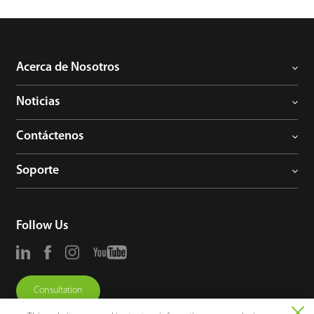
Acerca de Nosotros
Noticias
Contáctenos
Soporte
Follow Us
Consultation