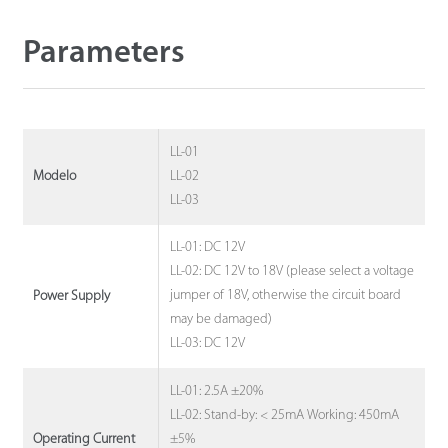
Parameters
LL-01
LL-02
Modelo
LL-03
LL-01: DC 12V
LL-02: DC 12V to 18V (please select a voltage
jumper of 18V, otherwise the circuit board
Power Supply
may be damaged)
LL-03: DC 12V
LL-01: 2.5A ±20%
LL-02: Stand-by: < 25mA Working: 450mA
±5%
Operating Current