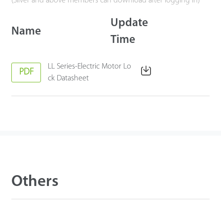
(Silver and above members can download after logging in)
Update
Name
Time
LL Series-Electric Motor Lo
PDF
ck Datasheet
Others