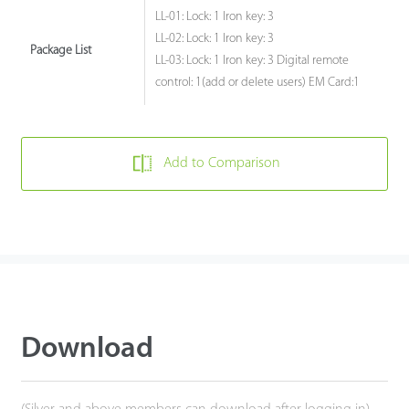
LL-01: Lock: 1 Iron key: 3
LL-02: Lock: 1 Iron key: 3
Package List
LL-03: Lock: 1 Iron key: 3 Digital remote
control: 1(add or delete users) EM Card:1
Add to Comparison
Download