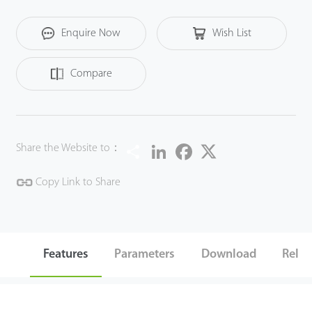
Enquire Now
Wish List
Compare
Share
LinkedIn
Facebook
Twitter
Share the Website to：
Copy Link to Share
Features
Parameters
Download
Relat