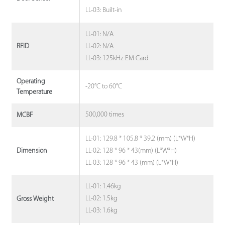
LL-03: Built-in
LL-01: N/A
LL-02: N/A
RFID
LL-03: 125kHz EM Card
Operating
-20°C to 60°C
Temperature
500,000 times
MCBF
LL-01: 129.8 * 105.8 * 39.2 (mm) (L*W*H)
LL-02: 128 * 96 * 43(mm) (L*W*H)
Dimension
LL-03: 128 * 96 * 43 (mm) (L*W*H)
LL-01: 1.46kg
LL-02: 1.5kg
Gross Weight
LL-03: 1.6kg