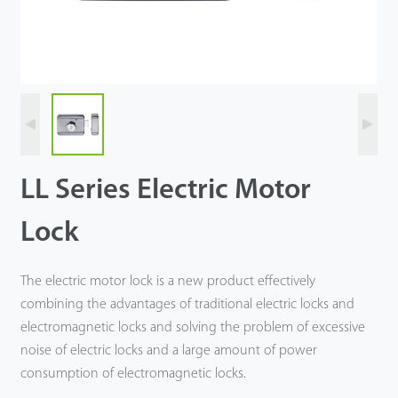
Tecnología
Soporte
LL Series Electric Motor
Lock
The electric motor lock is a new product effectively
combining the advantages of traditional electric locks and
electromagnetic locks and solving the problem of excessive
noise of electric locks and a large amount of power
consumption of electromagnetic locks.