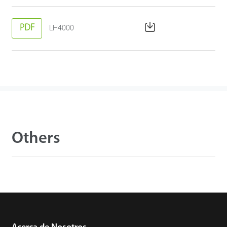
PDF
LH4000
Others