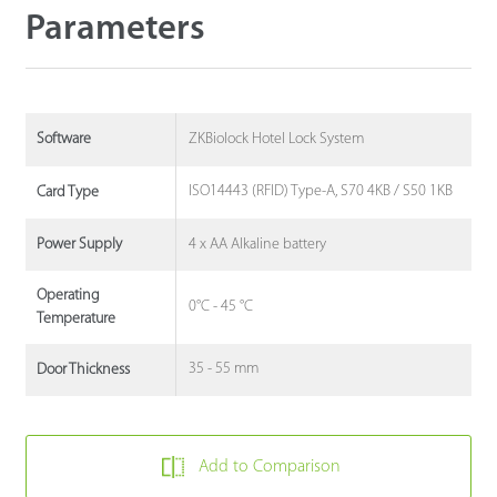
Parameters
ZKBiolock Hotel Lock System
Software
ISO14443 (RFID) Type-A, S70 4KB / S50 1KB
Card Type
4 x AA Alkaline battery
Power Supply
Operating
0°C - 45 °C
Temperature
35 - 55 mm
Door Thickness
Add to Comparison