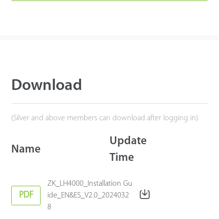
Download
(Silver and above members can download after logging in)
Update
Name
Time
ZK_LH4000_Installation Gu
PDF
ide_EN&ES_V2.0_2024032
8