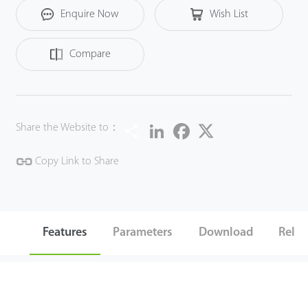
Enquire Now
Wish List
Compare
Share
LinkedIn
Facebook
Twitter
Share the Website to：
Copy Link to Share
Features
Parameters
Download
Relat