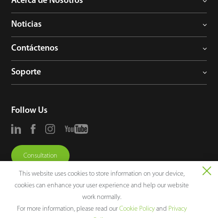
Acerca de Nosotros
Noticias
Contáctenos
Soporte
Follow Us
Consultation
This website uses cookies to store information on your device,
cookies can enhance your user experience and help our website
work normally.
For more information, please read our
Cookie Policy
and
Privacy