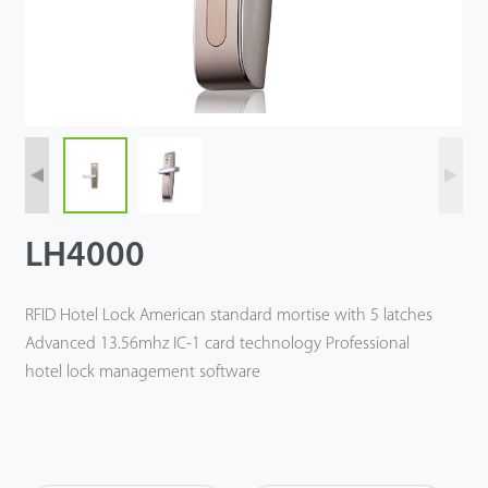
Tecnología
Soporte
LH4000
RFID Hotel Lock American standard mortise with 5 latches
Advanced 13.56mhz IC-1 card technology Professional
hotel lock management software