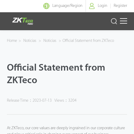
Language/
Region
Login
Register
Identidad Inteligente
Home
>
Noticias
>
Noticias
>
Official Statement from ZKTeco
Control de Entrada
Official Statement from
Oficina Inteligente
ZKTeco
Green Label
Armatura
Release Time：2023-07-13
Views：3204
NGTeco
At ZKTeco, our core values are deeply ingrained in our corporate culture
Software