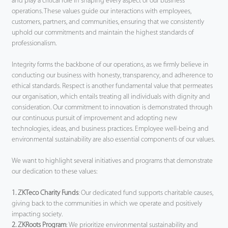
and play a critical role in shaping every aspect of our business
operations. These values guide our interactions with employees,
Tecnología
customers, partners, and communities, ensuring that we consistently
uphold our commitments and maintain the highest standards of
professionalism.
Soporte
Integrity forms the backbone of our operations, as we firmly believe in
conducting our business with honesty, transparency, and adherence to
ethical standards. Respect is another fundamental value that permeates
our organisation, which entails treating all individuals with dignity and
consideration. Our commitment to innovation is demonstrated through
our continuous pursuit of improvement and adopting new
technologies, ideas, and business practices. Employee well-being and
environmental sustainability are also essential components of our values.
We want to highlight several initiatives and programs that demonstrate
our dedication to these values:
1. ZKTeco Charity Funds
: Our dedicated fund supports charitable causes,
giving back to the communities in which we operate and positively
impacting society.
2. ZKRoots Program
: We prioritize environmental sustainability and