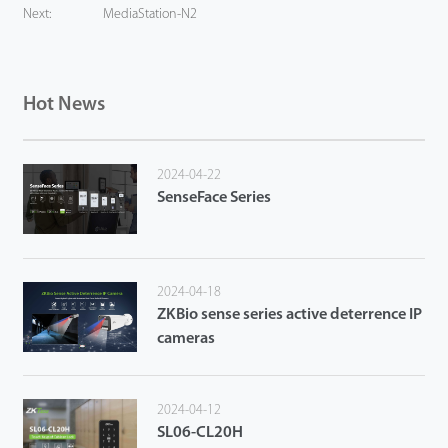
Next:
MediaStation-N2
Hot News
2024-04-22
SenseFace Series
2024-04-18
ZKBio sense series active deterrence IP
cameras
2024-04-12
SL06-CL20H