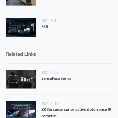
2024-03-11
F35
Related Links
2024-04-22
SenseFace Series
2024-04-18
ZKBio sense series active deterrence IP
cameras