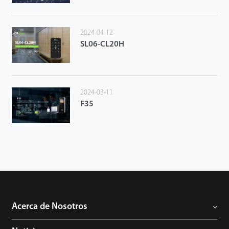
2024-04-12
SL06-CL20H
2024-03-11
F35
Acerca de Nosotros