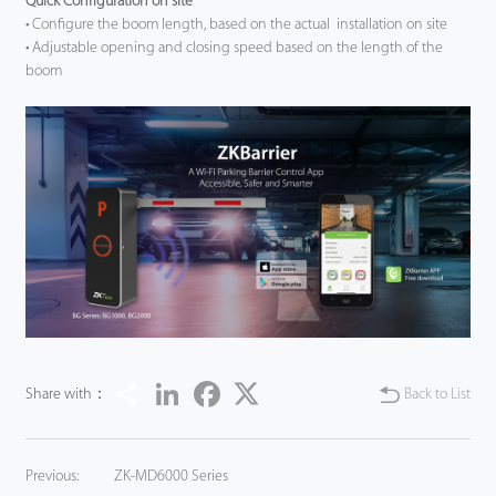
Quick Configuration on site
• Configure the boom length, based on the actual installation on site
Tecnología
• Adjustable opening and closing speed based on the length of the
boom
Soporte
Share
LinkedIn
Facebook
Twitter
Share with：
Back to List
Previous:
ZK-MD6000 Series