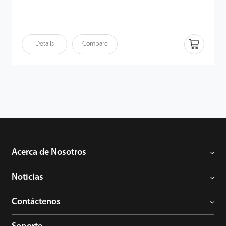
Details
Compare
Acerca de Nosotros
Noticias
Contáctenos