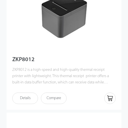
ZKP8012
ZKP8012 is a high-speed and high-quality thermal receipt
printer with lightweight. This thermal receipt printer offers a
built-in data buffer function, which can receive data while
printing receipt. Also, it can print different density bitmap and
NV picture. ZKP8012 can integrate with the POS systems
Details
Compare
efficiently, it is an ideal solution for the catering industry and
retail sector.