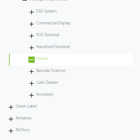
Tecnología
EAS System
Commercial Display
Soporte
POS Terminal
Handheld Terminal
Printer
Barcode Scanner
Cash Drawer
Accessory
Green Label
Armatura
NGTeco