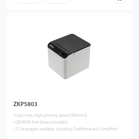
ZKP5803
• Low noise, high printing speed (90mm/s)
• GB18030 font library provided
• 21 languages available, including Traditional and Simplified
Chinese