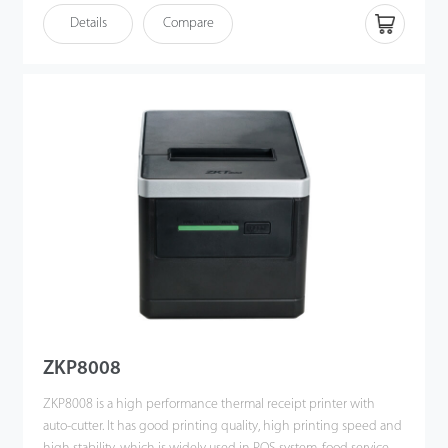
• Graphics and characters printing customiazation commands
Details
Compare
• Supports IAP online upgrade
• Adjustable printing density
• Supports NVLOGO picture downloading and printing (BMP
format)
• Supports 1D barcode (linear code) and QR code printing
ZKP8008
ZKP8008 is a high performance thermal receipt printer with
auto-cutter. It has good printing quality, high printing speed and