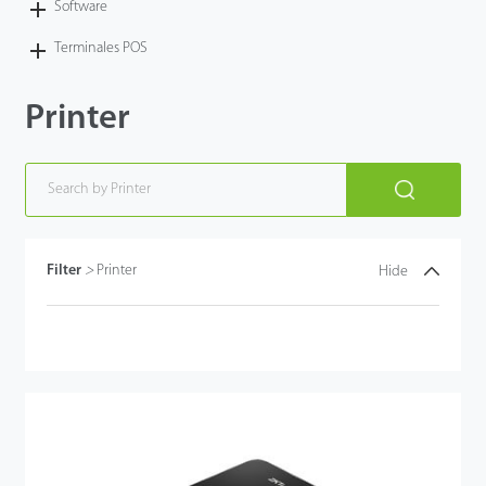
Software
Terminales POS
Printer
Filter
>
Printer
Hide