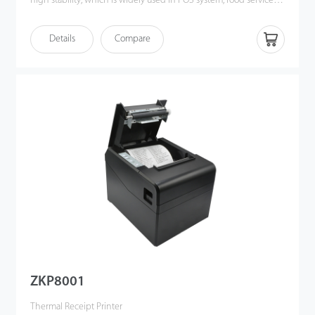
high stability, which is widely used in POS system, food service
industry and many other fields.
Details
Compare
ZKP8001
Thermal Receipt Printer