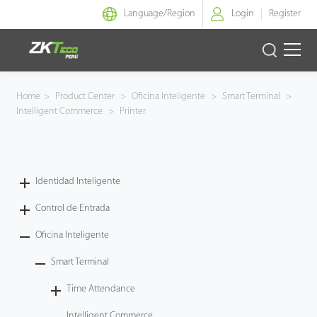
Language/
Region
Login
Register
Identidad Inteligente
Home
>
Product Center
>
Oficina Inteligente
>
Smart Terminal
>
Intelligent Commerce
>
Printer
Control de Entrada
Oficina Inteligente
Identidad Inteligente
Green Label
Control de Entrada
Armatura
Oficina Inteligente
Smart Terminal
NGTeco
Time Attendance
Software
Intelligent Commerce