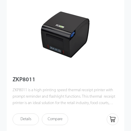
ZKP8011
ZKP8011 is a high printing speed thermal receipt printer with
prompt reminder and flashlight functions. This thermal receipt
printer is an ideal solution for the retail industry, food courts,
restaurants, supermarkets and fashion chain stores, etc.
Details
Compare