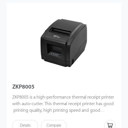
ZKP8005
ZKP8005 is a high-performance thermal receipt printer
with auto-cutter. This thermal receipt printer has good
printing quality, high printing speed and good
stability, w
hich is widely used in POS system, catering
industry
and different sectors.
Details
Compare