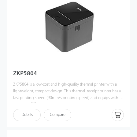
ZKP5804
ZKP5804 is a low-cost and high-quality thermal printer with a
lightweight, compact design. This thermal receipt printer has a
fast printing speed (90mm/s printing speed) and equips with an
easy paperloading structure. As a result, ZKP5804 is suitable for
various commercial retail POS systems.
Details
Compare