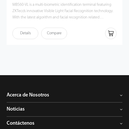
MB560-VL is a multi-biometric identification terminal featuring
ZKTeco’s innovative Visible Light Facial Recognition technology.
With the latest algorithm and facial recognition related
technologies, the device can perform recognition of a target in a
distance from 0.3m to 2m and will function automatically when it
Details
Compare
detects a face in the detection distance so as to deliver better
recognition quality in terms of speed and accuracy than the
previous near-infrared facial recognition terminal. With the
applied Deep Learning algorithm, pose angle tolerance and
anti-spoofing have been greatly enhanced against dynamic
environment and various spoofing attacks. Apart from all these,
together with the world's cutting-edge 3D Neuron Fingerprint
Algorithm and comprehensive support in mainstream card
modules and additional support in WiFi, MB560-VL must be a
best fit in various working environments satisfying different
Acerca de Nosotros
customer’s needs.
Noticias
Contáctenos