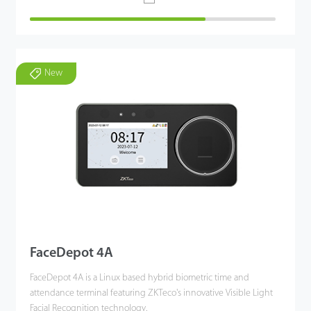
New
FaceDepot 4A
FaceDepot 4A is a Linux based hybrid biometric time and
attendance terminal featuring ZKTeco's innovative Visible Light
Facial Recognition technology.