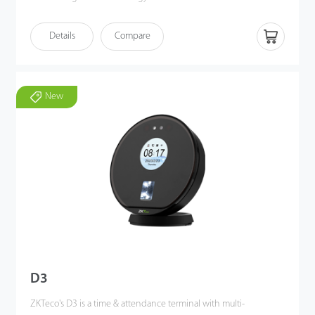
FaceDepot 4A utilizes deep learning algorithms to perform
Details
Compare
visible light facial recognition from 0.3 to 2 meters, even in dark
or low-light conditions. Also, the terminal enhances pose angle
tolerance and antispoofing measures.
Additionally, FaceDepot 4A combines with ZKTeco's biometric
New
authentication technologies, multiple verification methods and
versatile Wi-Fi / 4G connectivity to meet customers' diverse
needs, offering accurate verification.
D3
ZKTeco's D3 is a time & attendance terminal with multi-