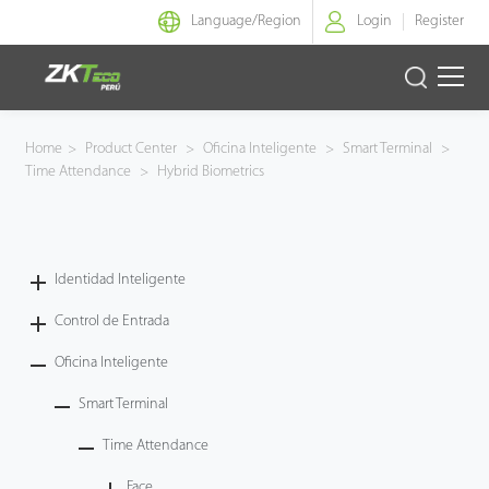
Language/
Region
Login
Register
Identidad Inteligente
Home
>
Product Center
>
Oficina Inteligente
>
Smart Terminal
>
Time Attendance
>
Hybrid Biometrics
Control de Entrada
Oficina Inteligente
Identidad Inteligente
Green Label
Control de Entrada
Armatura
Oficina Inteligente
Smart Terminal
NGTeco
Time Attendance
Software
Face