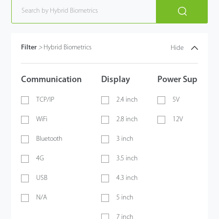
Filter
>
Hybrid Biometrics
Hide
Communication
Display
Power Supply
TCP/IP
2.4 inch
5V
WiFi
2.8 inch
12V
Bluetooth
3 inch
4G
3.5 inch
USB
4.3 inch
N/A
5 inch
7 inch