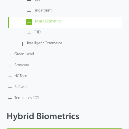
Tecnología
Fingerprint
Hybrid Biometrics
Soporte
RFID
Intelligent Commerce
Green Label
Armatura
NGTeco
Software
Terminales POS
Hybrid Biometrics