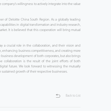
e company's willingness to actively integrate into the value
ner of Deloitte China South Region. As a globally leading
 capabilities in digital transformation and industry research,
rket. It is believed that this cooperation will bring mutual
y a crucial role in the collaboration, and their vision and
on, enhancing business competitiveness, and creating more
 the business development of both corporates, but also brings
ollaboration is the result of the joint efforts of both
gital future. We look forward to witnessing the mutually
sustained growth of their respective businesses.
Back to List