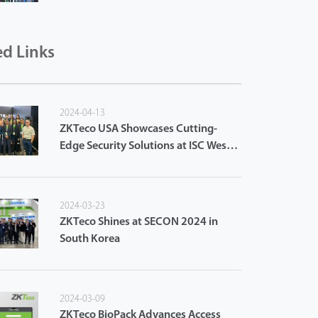
ed Links
2024-04-13
ZKTeco USA Showcases Cutting-
Edge Security Solutions at ISC West
2024
2024-03-23
ZKTeco Shines at SECON 2024 in
South Korea
2024-03-09
ZKTeco BioPack Advances Access