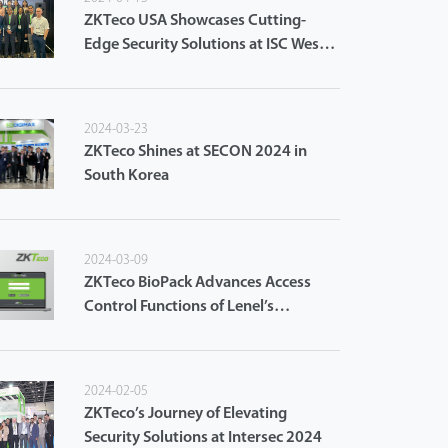
ZKTeco USA Showcases Cutting-
Edge Security Solutions at ISC West
2024
2024-03-23
ZKTeco Shines at SECON 2024 in
South Korea
2024-03-09
ZKTeco BioPack Advances Access
Control Functions of Lenel’s
OnGuard Access Control System
2024-02-05
ZKTeco’s Journey of Elevating
Security Solutions at Intersec 2024