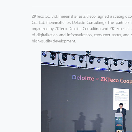
Tecnología
ZKTeco Co., Ltd. (hereinafter as ZKTeco) signed a strategic
Co., Ltd. (hereinafter as Deloitte Consulting). The partne
Soporte
organized by ZKTeco. Deloitte Consulting and ZKTeco shall co
of digitalization and informatization, consumer sector, and 
high-quality development.