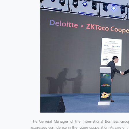
The General Manager of the International Business Grou
expressed confidence in the future cooperation. As one of t