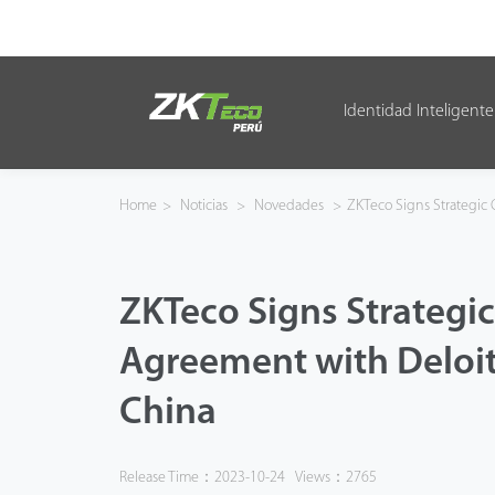
Identidad Inteligente
Identidad Inteligente
Control de Entrada
Home
>
Noticias
>
Novedades
>
ZKTeco Signs Strategic 
Oficina Inteligente
ZKTeco Signs Strategi
Green Label
Agreement with Deloit
Armatura
China
NGTeco
Software
Release Time：2023-10-24
Views：2765