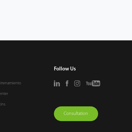
Follow Us
ntrenamiento
enter
tins
Consultation