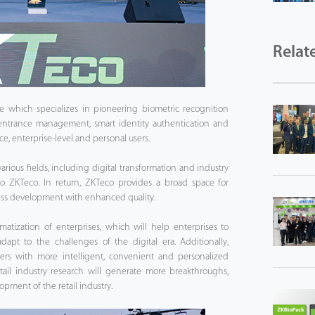
Relat
e which specializes in pioneering biometric recognition
 entrance management, smart identity authentication and
ice, enterprise-level and personal users.
arious fields, including digital transformation and industry
o ZKTeco. In return, ZKTeco provides a broad space for
ness development with enhanced quality.
matization of enterprises, which will help enterprises to
dapt to the challenges of the digital era. Additionally,
ers with more intelligent, convenient and personalized
etail industry research will generate more breakthroughs,
opment of the retail industry.