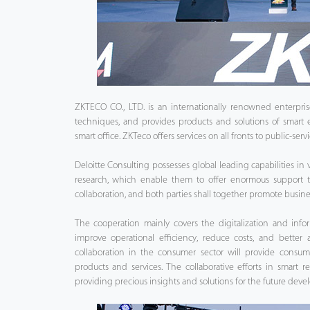
ZKTECO CO., LTD. is an internationally renowned enterpris
techniques, and provides products and solutions of smart
smart office. ZKTeco offers services on all fronts to public-serv
Deloitte Consulting possesses global leading capabilities in v
research, which enable them to offer enormous support t
collaboration, and both parties shall together promote busi
The cooperation mainly covers the digitalization and infor
improve operational efficiency, reduce costs, and better a
collaboration in the consumer sector will provide consum
products and services. The collaborative efforts in smart r
providing precious insights and solutions for the future devel