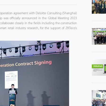
 cooperation agreement with Deloitte Consulting (Shanghai)
rship was officially announced in the Global Meeting 2023
llaborate closely in the fields including the construction
smart retail industry research, for the support of ZKTeco's