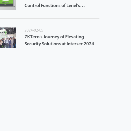
Control Functions of Lenel’s
OnGuard Access Control System
2024-02-05
ZKTeco’s Journey of Elevating
Security Solutions at Intersec 2024