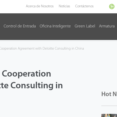
Acerca de Nosotros
Noticias
Contáctenos
Control de Entrada
Oficina Inteligente
Green Label
Armatura
Cooperation Agreement with Deloitte Consulting in China
c Cooperation
te Consulting in
Hot 