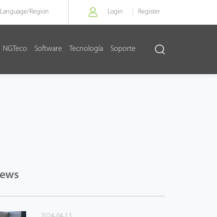
Language/
Region
Login
Register
NGTeco
Software
Tecnología
Soporte
News
2024-04-13