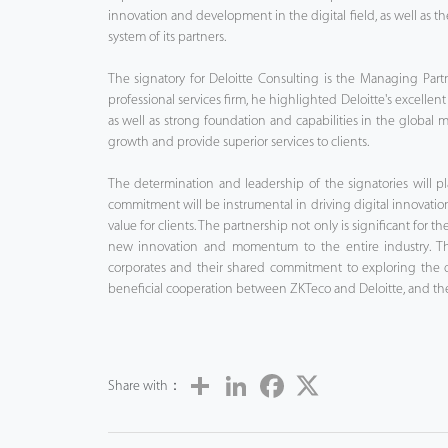
innovation and development in the digital field, as well as th
system of its partners.
The signatory for Deloitte Consulting is the Managing Part
professional services firm, he highlighted Deloitte's excellent
as well as strong foundation and capabilities in the global ma
growth and provide superior services to clients.
The determination and leadership of the signatories will pla
commitment will be instrumental in driving digital innovati
value for clients. The partnership not only is significant for
new innovation and momentum to the entire industry. The c
corporates and their shared commitment to exploring the di
beneficial cooperation between ZKTeco and Deloitte, and the 
Share
LinkedIn
Facebook
Twitter
Share with：