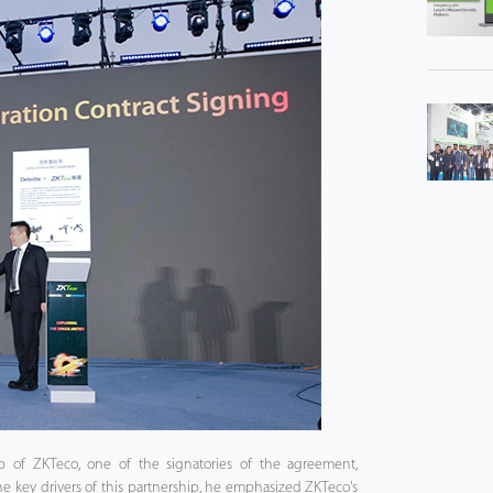
p of ZKTeco, one of the signatories of the agreement,
he key drivers of this partnership, he emphasized ZKTeco's