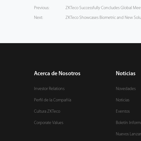
Previous:
ZKTeco Successfully Concludes Global Meeti
Next:
ZKTeco Showcases Biometric and New Solu
Acerca de Nosotros
Noticias
Investor Relations
Novedades
Perfil de la Compañía
Noticias
Cultura ZKTeco
Eventos
Corporate Values
Boletín Inform
Nuevos Lanza