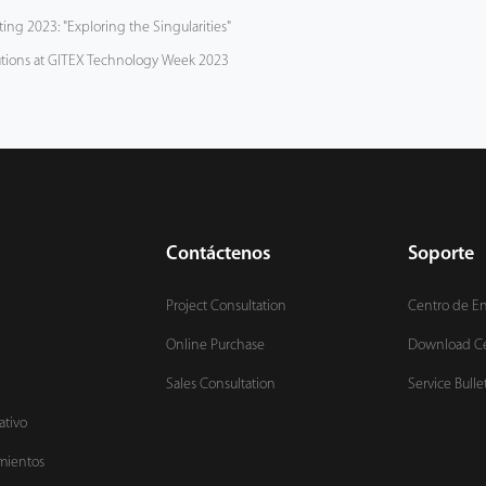
ng 2023: "Exploring the Singularities"
tions at GITEX Technology Week 2023
Contáctenos
Soporte
Project Consultation
Centro de E
Online Purchase
Download C
Sales Consultation
Service Bulle
ativo
mientos