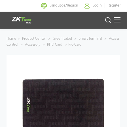
Language/
Region
Login
Register
Identidad Inteligente
Home
>
Product Center
>
Green Label
>
Smart Terminal
>
Access
Control
>
Accessory
>
RFID Card
>
Pro Card
Control de Entrada
Oficina Inteligente
Green Label
Armatura
NGTeco
Software