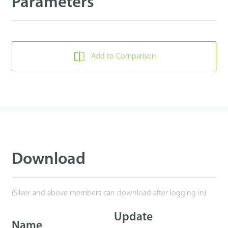
Parameters
Add to Comparison
Download
(Silver and above members can download after logging in)
Update
Name