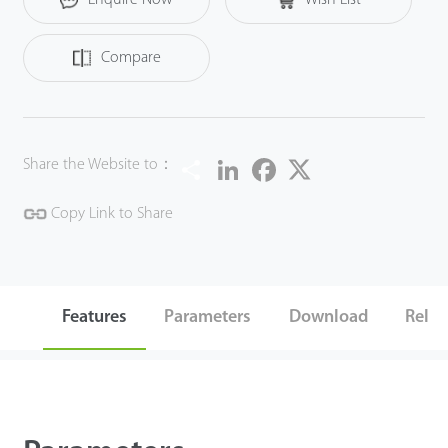
Compare
Share
LinkedIn
Facebook
Twitter
Share the Website to：
Copy Link to Share
Features
Parameters
Download
Relat