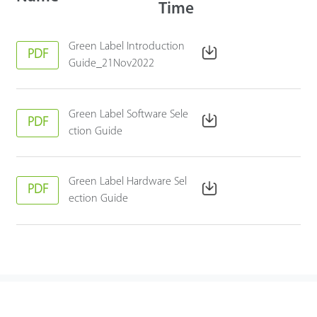
Time
Green Label Introduction
PDF
Guide_21Nov2022
Green Label Software Sele
PDF
ction Guide
Green Label Hardware Sel
PDF
ection Guide