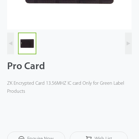
Tecnología
Soporte
Pro Card
ZK Encrypted Card 13.56MHZ IC card Only for Green Label
Products
Enquire Now
Wish List