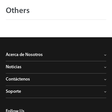
Others
Acerca de Nosotros
Noticias
Contáctenos
Soporte
Follow Us