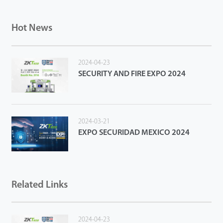
Hot News
2024-04-23
SECURITY AND FIRE EXPO 2024
2024-03-21
EXPO SECURIDAD MEXICO 2024
Related Links
2024-04-23