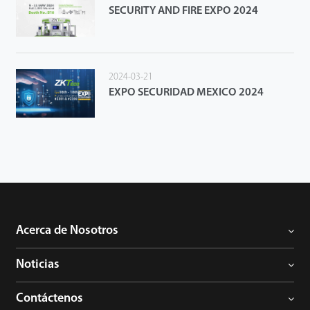
SECURITY AND FIRE EXPO 2024
2024-03-21
EXPO SECURIDAD MEXICO 2024
Acerca de Nosotros
Noticias
Contáctenos