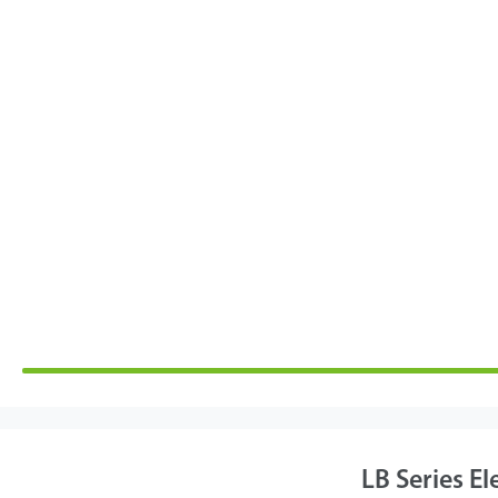
LB Series El