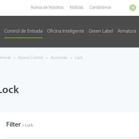
Acerca de Nosotros
Noticias
Contáctenos
Control de Entrada
Oficina Inteligente
Green Label
Armatura
rminal
>
Access Control
>
Accessory
>
Lock
Lock
Filter
>
Lock