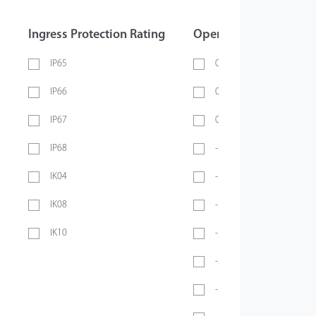
Ingress Protection Rating
Operating Temperatur
IP65
0 ~ 40℃
IP66
0 ~ 45℃
IP67
0 ~ 70℃
IP68
-10℃ ~ 45℃
IK04
-10℃ ~ 50℃
IK08
-10°C ~ 55°C
IK10
-10℃ ~ 60℃
-20℃ ~ 45℃
-20°C ~ 50°C