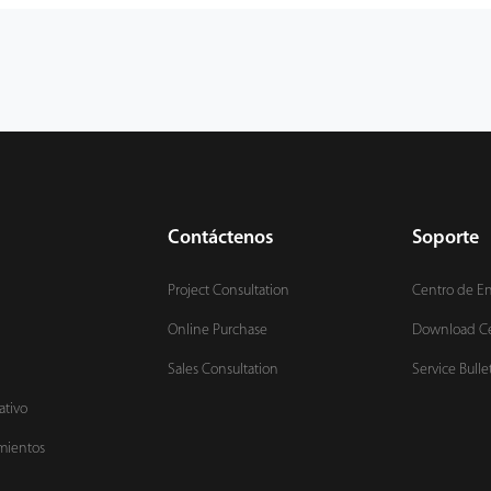
Contáctenos
Soporte
Project Consultation
Centro de E
Online Purchase
Download C
Sales Consultation
Service Bulle
ativo
mientos