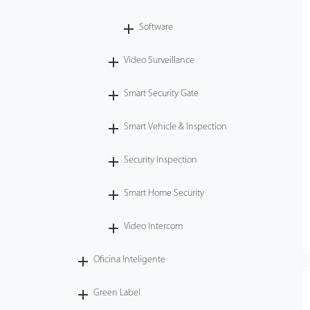
Software
Video Surveillance
Smart Security Gate
Smart Vehicle & Inspection
Security Inspection
Smart Home Security
Video Intercom
Oficina Inteligente
Green Label