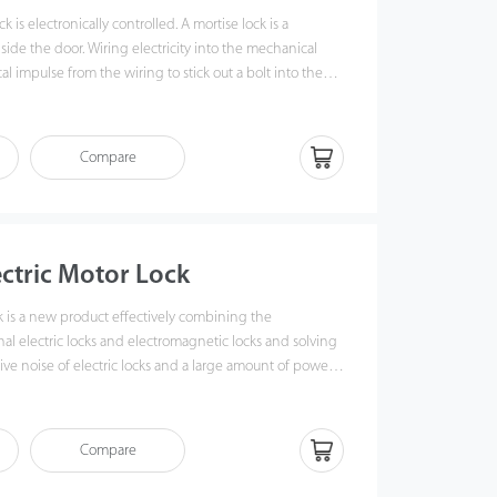
k is electronically controlled. A mortise lock is a
side the door. Wiring electricity into the mechanical
al impulse from the wiring to stick out a bolt into the
door. When the power is off, the clip will retract, and
 namely, LB12, LB22, and LB35, on glass doors.
Compare
ectric Motor Lock
k is a new product effectively combining the
nal electric locks and electromagnetic locks and solving
ve noise of electric locks and a large amount of power
omagnetic locks.
Compare