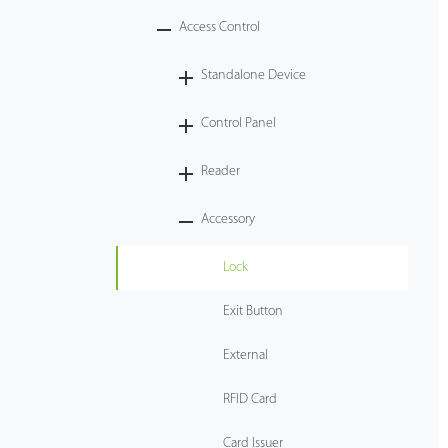
Access Control
Tecnología
Standalone Device
Soporte
Control Panel
Reader
Accessory
Lock
Exit Button
External
RFID Card
Card Issuer