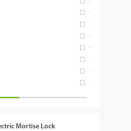
-20℃ ~ 55℃
-30°C ~ 60°C
-20℃ ~ 60℃
-20°C ~ 65°C
-40℃ ~ 70℃
- 40°C ~ 60°C
-5°C to 45°C
-26°C to 55°C
ectric Mortise Lock