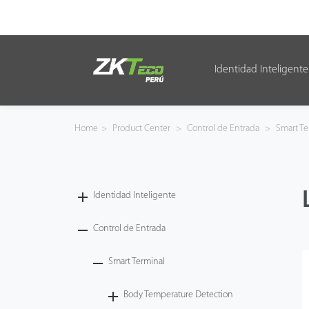
Identidad Inteligente
Identidad Inteligente
Control de Entrada
Home
>
Product Center
>
Control de Entrada
>
Smart Te
Oficina Inteligente
Green Label
Identidad Inteligente
Armatura
Control de Entrada
Smart Terminal
NGTeco
Body Temperature Detection
Software