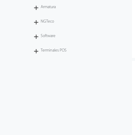
Armatura
NGTeco
Software
Terminales POS