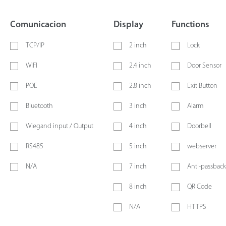
Comunicacion
Display
Functions
TCP/IP
2 inch
Lock
WIFI
2.4 inch
Door Sensor
POE
2.8 inch
Exit Button
Bluetooth
3 inch
Alarm
Wiegand input / Output
4 inch
Doorbell
RS485
5 inch
webserver
N/A
7 inch
Anti-passback
8 inch
QR Code
N/A
HTTPS