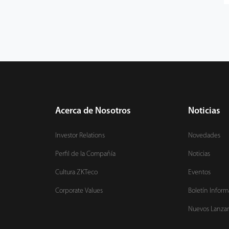
Acerca de Nosotros
Noticias
Investor Relations
Novedades
Perfil de la Compañía
Noticias
Cultura ZKTeco
Eventos
Corporate Values
Boletín Inform
Nuevos Lanza