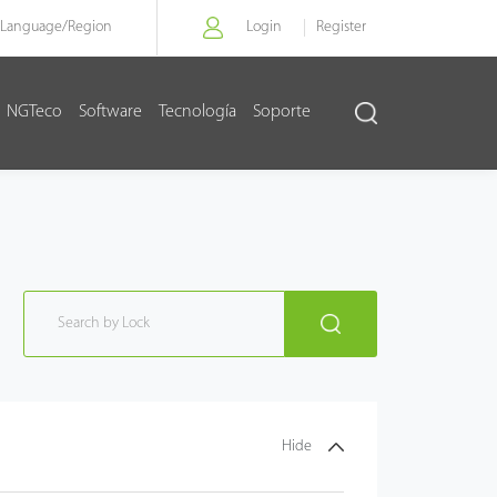
Language/
Region
Login
Register
NGTeco
Software
Tecnología
Soporte
Hide