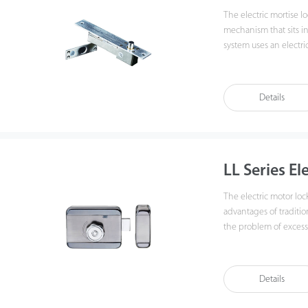
The electric mortise loc
mechanism that sits in
system uses an electric
door frame to lock the 
unlock the door. LBB-1, LBB-2, and UBB-1 are accessories that help install
electric mortise locks,
Details
LL Series El
The electric motor loc
advantages of traditio
the problem of excessi
consumption of electr
Details