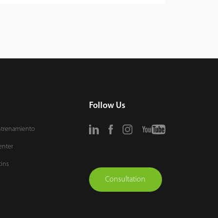
Follow Us
ntrenamiento
enter
tins
Consultation