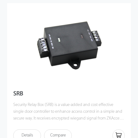
SRB
Security Relay Box (SRB) is a value-added and cost effective
single door controller to enhance access control in a simple and
secure way. It receives encrypted wiegand signal from ZKAccess
standalone access control devices to control the lock hence
providing high safety for the door.
Details
Compare