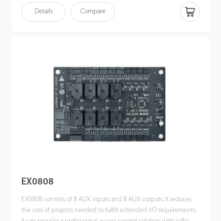
Details
Compare
EX0808
EX0808 consists of 8 AUX inputs and 8 AUX outputs. It reduces
the cost of projects needed to fulfill extended I/O requirements.