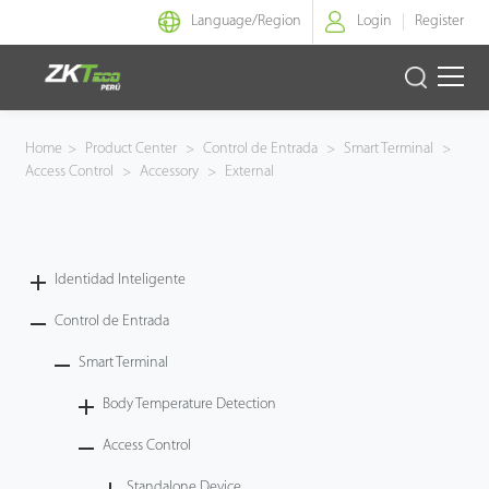
Language/
Region
Login
Register
Identidad Inteligente
Home
>
Product Center
>
Control de Entrada
>
Smart Terminal
>
Access Control
>
Accessory
>
External
Control de Entrada
Oficina Inteligente
Identidad Inteligente
Green Label
Control de Entrada
Armatura
Smart Terminal
Body Temperature Detection
NGTeco
Access Control
Software
Standalone Device