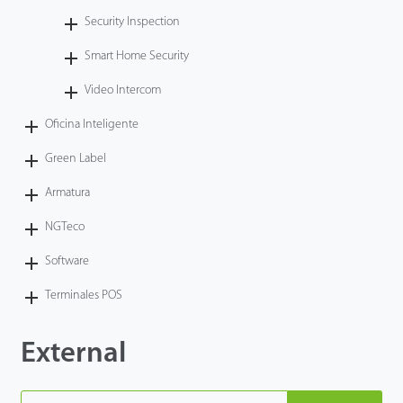
Security Inspection
Smart Home Security
Video Intercom
Oficina Inteligente
Green Label
Armatura
NGTeco
Software
Terminales POS
External