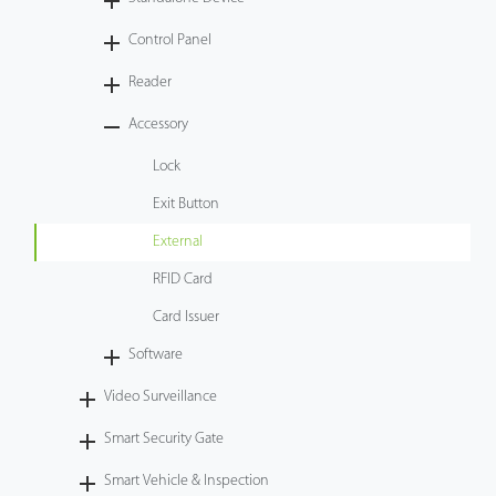
Tecnología
Control Panel
Reader
Soporte
Accessory
Lock
Exit Button
External
RFID Card
Card Issuer
Software
Video Surveillance
Smart Security Gate
Smart Vehicle & Inspection