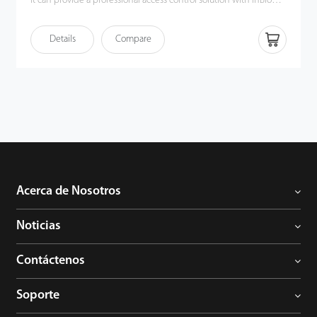
It can provide a professional access control solution with inBio
Pro panels, C3 Pro panels and the ZKBioSecurity software, a very
powerful allin-one access control platform. EX0808 can also be
Details
Compare
set to OSDP communication, and can be integrated with other
OSDP panels smoothly. Each inBio Pro and C3 Pro panel can
support up to 8 EX0808 boards (maximum 64 AUX inputs and 64
AUX outputs). Clients could also choose to purchase a metal case
for easy installation.
Acerca de Nosotros
Noticias
Contáctenos
Soporte