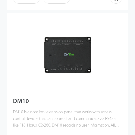
DM10
DM10 is a door lock extension panel that works with access
control devices that can connect and communicate via RS485,
like F18, Horus, C2-260. DM10 records no user information. All
data is processed in A&C devices; DM10 only controls the lock.