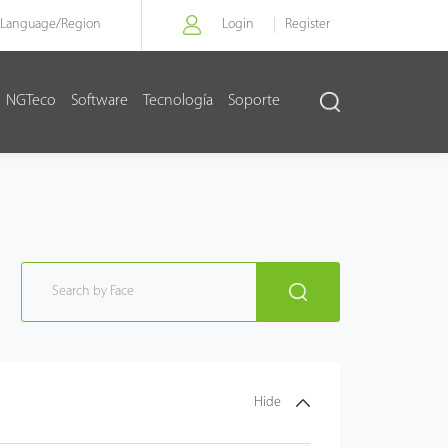
Language/
Region
Login
Register
NGTeco
Software
Tecnología
Soporte
Hide