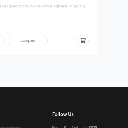
s designed to provide you with a high level of security
Face-V3L (Lite) supports multiple authentication
ial recognition, RFID and pin code password. The
ifffferent card modules which best suits your needs, for
Compare
D card or 13.56MHz IC card.
ite) complies with IP65 protection rating and the
and dustproof.
L (Lite) has a HD video door phone function that users
e ZSmart mobile App and ZKBio Talk (PC), allowing you
icate with visitors without constraints.
Follow Us