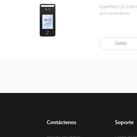
SpeedFace-V3L (Lite) i
and convenience.
The Linux-based Speed
methods including fac
device also supports d
Details
example the 125kHz I
Also, SpeedFace-V3L (L
device is waterproof 
Besides, SpeedFace-V3
can access through th
to monitor and commun
Contáctenos
Soporte