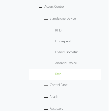
Access Control
Tecnología
Standalone Device
Soporte
RFID
Fingerprint
Hybrid Biometric
Android Device
Face
Control Panel
Reader
Accessory