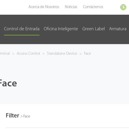
Acerca de Nosotros
Noticias
Contáctenos
Control de Entrada
Oficina Inteligente
Green Label
Armatura
rminal
>
Access Control
>
Standalone Device
>
Face
Face
Filter
>
Face