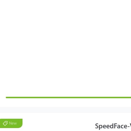
New
SpeedFace-V