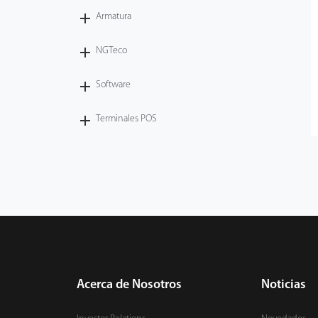
Armatura
NGTeco
Software
Terminales POS
Acerca de Nosotros
Noticias