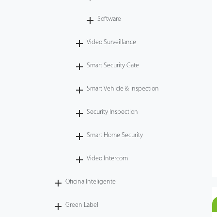
Software
Video Surveillance
Smart Security Gate
Smart Vehicle & Inspection
Security Inspection
Smart Home Security
Video Intercom
Oficina Inteligente
Green Label