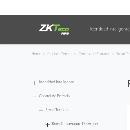
Identidad Inteligente
Identidad Inteligente
Control de Entrada
Home
>
Product Center
>
Control de Entrada
>
Smart Te
Oficina Inteligente
Green Label
Identidad Inteligente
Armatura
Control de Entrada
Smart Terminal
NGTeco
Body Temperature Detection
Software