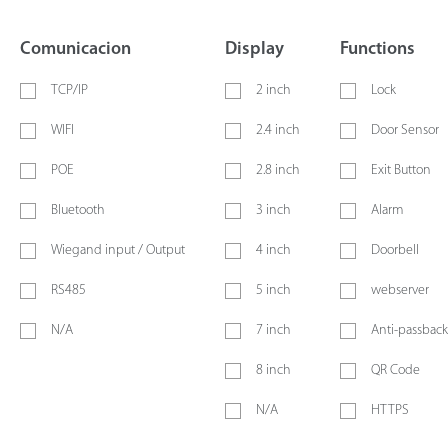
Comunicacion
Display
Functions
TCP/IP
2 inch
Lock
WIFI
2.4 inch
Door Sensor
POE
2.8 inch
Exit Button
Bluetooth
3 inch
Alarm
Wiegand input / Output
4 inch
Doorbell
RS485
5 inch
webserver
N/A
7 inch
Anti-passback
8 inch
QR Code
N/A
HTTPS