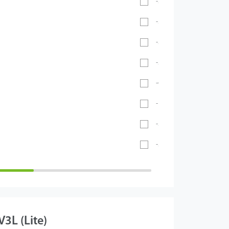
-20℃ ~ 55℃
-30°C ~ 60°C
-20℃ ~ 60℃
-20°C ~ 65°C
-40℃ ~ 70℃
- 40°C ~ 60°C
-5°C to 45°C
-26°C to 55°C
3L (Lite)