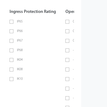
Ingress Protection Rating
Operating Temperatur
IP65
0 ~ 40℃
IP66
0 ~ 45℃
IP67
0 ~ 70℃
IP68
-10℃ ~ 45℃
IK04
-10℃ ~ 50℃
IK08
-10°C ~ 55°C
IK10
-10℃ ~ 60℃
-20℃ ~ 45℃
-20°C ~ 50°C