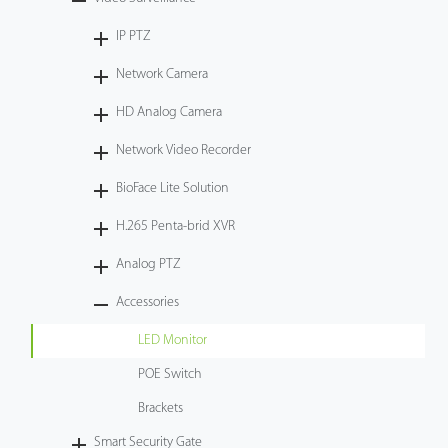
Tecnología
IP PTZ
Network Camera
Soporte
HD Analog Camera
Network Video Recorder
BioFace Lite Solution
H.265 Penta-brid XVR
Analog PTZ
Accessories
LED Monitor
POE Switch
Brackets
Smart Security Gate