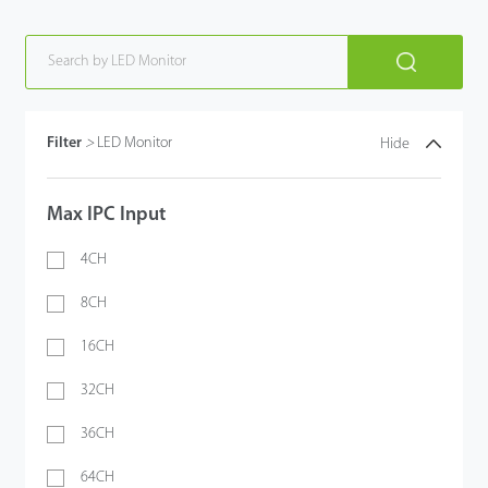
Filter
>
LED Monitor
Hide
Max IPC Input
4CH
8CH
16CH
32CH
36CH
64CH