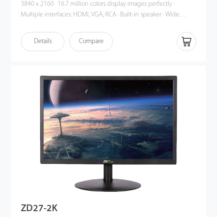
3840 x 2160 · 16.7 million colors display images perfectly ·
Multiple interfaces: HDMI, VGA, RCA · Built-in speaker · Wide
viewing angle: Horizontal 170°, Vertical 160° · HDMI support up to
4K · Auto signal input Detection · Smart engine for Phase / Image
Details
Compare
position / Color calibration · Plastic casing
ZD27-2K