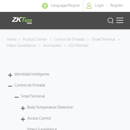
Language/
Region
Login
Register
Identidad Inteligente
Home
>
Product Center
>
Control de Entrada
>
Smart Terminal
>
Video Surveillance
>
Accessories
>
LED Monitor
Control de Entrada
Oficina Inteligente
Identidad Inteligente
Green Label
Control de Entrada
Armatura
Smart Terminal
Body Temperature Detection
NGTeco
Access Control
Software
Video Surveillance