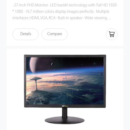
· 27-inch FHD Monitor · LED backlit technology with Full HD 1920
* 1080 · 16.7 million colors display images perfectly · Multiple
interfaces: HDMI, VGA, RCA · Built-in speaker · Wide viewing
angle: Horizontal 170°, Vertical 160° · HDMI support up to 1080p ·
Auto signal input Detection · Smart engine for Phase / Image
Details
Compare
position / Color calibration · Plastic casing