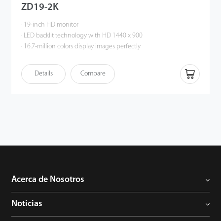
ZD19-2K
· 19-inch HD monitor
· LED backlit technology with HD 1440 x 900
· 16.7-million colors display images perfectly
· Multiple interfaces: HDMI, VGA, RCA
· Built-in speaker
Details
Compare
· Wide viewing angle: horizontal 170°, vertical 160°
· Auto signal input detection
· Smart engine for phase / image position / color calibration
· Plastic casing
Acerca de Nosotros
Noticias