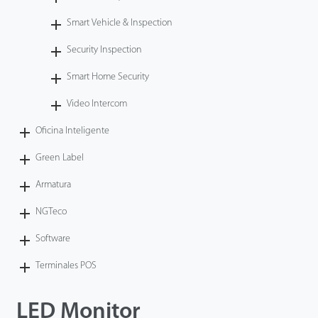
Smart Vehicle & Inspection
Security Inspection
Smart Home Security
Video Intercom
Oficina Inteligente
Green Label
Armatura
NGTeco
Software
Terminales POS
LED Monitor