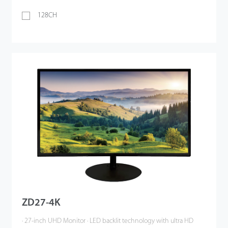
128CH
ZD27-4K
· 27-inch UHD Monitor · LED backlit technology with ultra HD