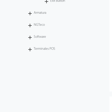
Exit Button
Armatura
NGTeco
Software
Terminales POS