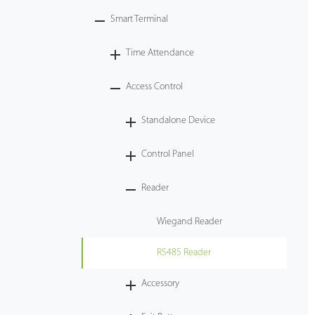
Smart Terminal
Tecnología
Time Attendance
Soporte
Access Control
Standalone Device
Control Panel
Reader
Wiegand Reader
RS485 Reader
Accessory