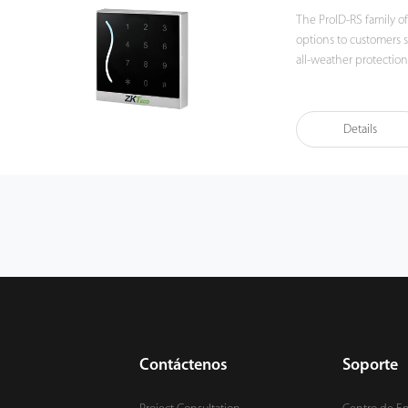
The ProID-RS family of
options to customers such 
all-weather protection
the best choice for in
Details
Contáctenos
Soporte