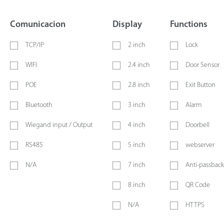
Comunicacion
Display
Functions
TCP/IP
2 inch
Lock
WIFI
2.4 inch
Door Sensor
POE
2.8 inch
Exit Button
Bluetooth
3 inch
Alarm
Wiegand input / Output
4 inch
Doorbell
RS485
5 inch
webserver
N/A
7 inch
Anti-passback
8 inch
QR Code
N/A
HTTPS