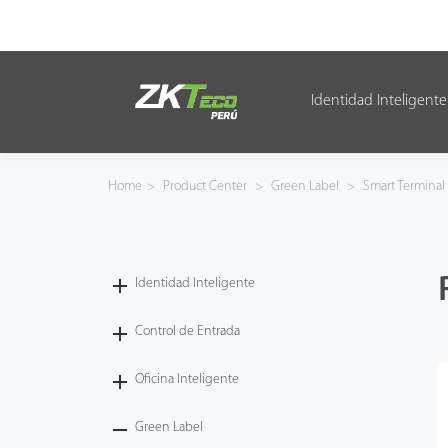
Identidad Inteligente
Identidad Inteligente
Control de Entrada
Home
>
Product Center
>
Green Label
>
Smart Terminal
Oficina Inteligente
Green Label
Identidad Inteligente
Armatura
Control de Entrada
Oficina Inteligente
NGTeco
Green Label
Software