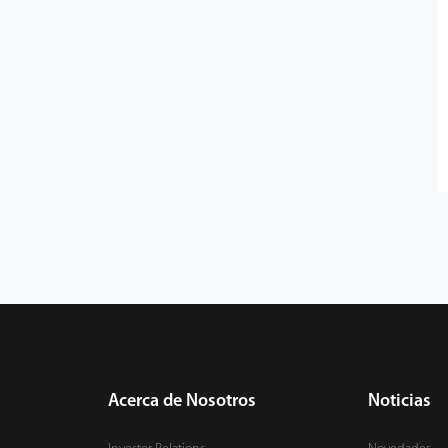
Acerca de Nosotros
Noticias