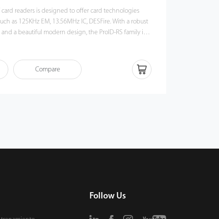
 card readers is designed to offer card technologies
as 125KHz EM, 13.56MHz IC, DESFire. With a robust
 and a beautiful modern design, the ProID-RS family is
door or outdoor applications.
Compare
Follow Us