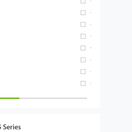
-20℃ ~ 55℃
-30°C ~ 60°C
-20℃ ~ 60℃
-20°C ~ 65°C
-40℃ ~ 70℃
- 40°C ~ 60°C
-5°C to 45°C
-26°C to 55°C
 Series