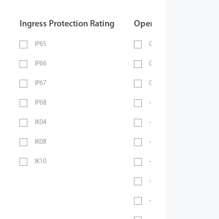
Ingress Protection Rating
Operating Temperatur
IP65
0 ~ 40℃
IP66
0 ~ 45℃
IP67
0 ~ 70℃
IP68
-10℃ ~ 45℃
IK04
-10℃ ~ 50℃
IK08
-10°C ~ 55°C
IK10
-10℃ ~ 60℃
-20℃ ~ 45℃
-20°C ~ 50°C