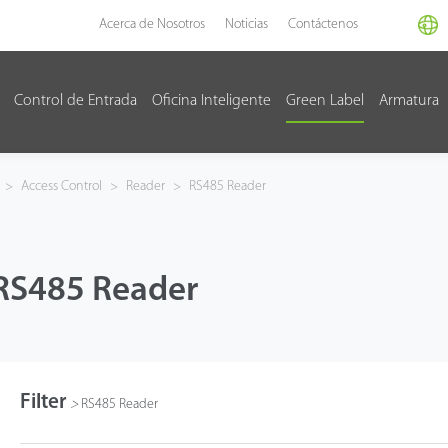
Acerca de Nosotros
Noticias
Contáctenos
Control de Entrada
Oficina Inteligente
Green Label
Armatura
>
Access Control
>
Reader
>
RS485 Reader
RS485 Reader
Filter
>
RS485 Reader