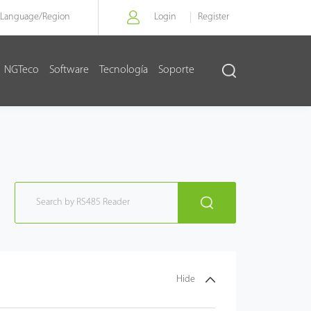
Language/
Region
Login
Register
NGTeco
Software
Tecnología
Soporte
Hide